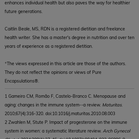
enhances individual health but also paves the way for healthier
future generations.
Caitlin Beale, MS, RDN is a registered dietitian and freelance
health writer. She has a master's degree in nutrition and over ten
years of experience as a registered dietitian.
+
The views expressed in this article are those of the authors.
They do not reflect the opinions or views of Pure
Encapsulations®.
1 Gameiro CM, Romão F, Castelo-Branco C. Menopause and
aging: changes in the immune system--a review.
Maturitas
.
2010;67(4):316-320. doi:10.1016/j.maturitas.2010.08.003
2 Zwahlen M, Stute P. Impact of progesterone on the immune
system in women: a systematic literature review.
Arch Gynecol