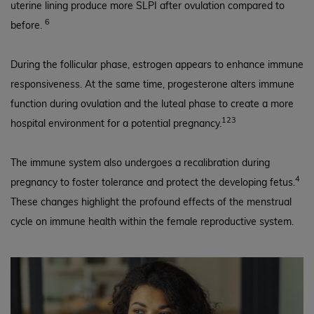
uterine lining produce more SLPI after ovulation compared to
6
before.
During the follicular phase, estrogen appears to enhance immune
responsiveness. At the same time, progesterone alters immune
function during ovulation and the luteal phase to create a more
123
hospital environment for a potential pregnancy.
The immune system also undergoes a recalibration during
4
pregnancy to foster tolerance and protect the developing fetus.
These changes highlight the profound effects of the menstrual
cycle on immune health within the female reproductive system.