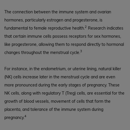
The connection between the immune system and ovarian
hormones, particularly estrogen and progesterone, is
2
fundamental to female reproductive health.
Research indicates
that certain immune cells possess receptors for sex hormones,
like progesterone, allowing them to respond directly to hormonal
3
changes throughout the menstrual cycle.
For instance, in the endometrium, or uterine lining, natural killer
(NK) cells increase later in the menstrual cycle and are even
more pronounced during the early stages of pregnancy. These
NK cells, along with regulatory T (Treg) cells, are essential for the
growth of blood vessels, movement of cells that form the
placenta, and tolerance of the immune system during
4
pregnancy.