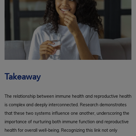
Takeaway
The relationship between immune health and reproductive health
is complex and deeply interconnected. Research demonstrates
that these two systems influence one another, underscoring the
importance of nurturing both immune function and reproductive
health for overall well-being. Recognizing this link not only