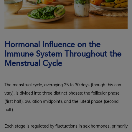
Hormonal Influence on the
Immune System Throughout the
Menstrual Cycle
The menstrual cycle, averaging 25 to 30 days (though this can
vary), is divided into three distinct phases: the follicular phase
(first half), ovulation (midpoint), and the luteal phase (second
half).
Each stage is regulated by fluctuations in sex hormones, primarily