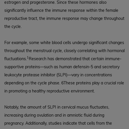
estrogen and progesterone. Since these hormones also
significantly influence the immune response within the female
reproductive tract, the immune response may change throughout
the cycle.
For example, some white blood cells undergo significant changes
throughout the menstrual cycle, closely correlating with hormonal
1
fluctuations.
Research has demonstrated that certain immune-
supportive proteins—such as human defensin-5 and secretory
leukocyte protease inhibitor (SLPI)—vary in concentrations
depending on the cycle phase. 6These proteins play a crucial role
in promoting a healthy reproductive environment.
Notably, the amount of SLPI in cervical mucus fluctuates,
increasing during ovulation and in amniotic fluid during
pregnancy. Additionally, studies indicate that cells from the