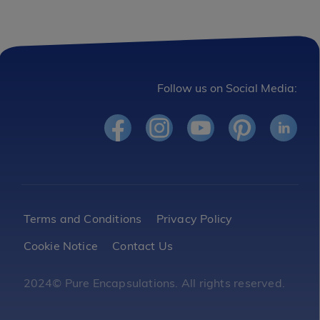
Follow us on Social Media:
Footer
Terms and Conditions
Privacy Policy
Cookie Notice
Contact Us
Legal
2024© Pure Encapsulations. All rights reserved.