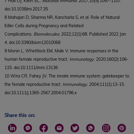
7 Hall OJ, Klein SL..
Mucosal Immunol
. 2017;10(5):1097-1107.
doi:10.1038/mi.2017.35
8 Mahajan D, Sharma NR, Kancharla S, et al. Role of Natural
Killer Cells during Pregnancy and Related
Complications.
Biomolecules
. 2022;12(1):68. Published 2022 Jan
4. doi:10.3390/biom12010068
9 Monin L, Whettlock EM, Male V. Immune responses in the
human female reproductive tract.
Immunology
. 2020;160(2):106-
115. doi:10.1111/imm.13136
10 Wira CR, Fahey JV. The innate immune system: gatekeeper to
the female reproductive tract.
Immunology
. 2004;111(1):13-15.
doi:10.1111/j.1365-2567.2004.01796.x
Share this on: