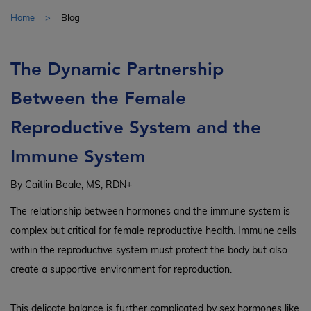
Home
Blog
The Dynamic Partnership
Between the Female
Reproductive System and the
Immune System
By Caitlin Beale, MS, RDN+
The relationship between hormones and the immune system is
complex but critical for female reproductive health. Immune cells
within the reproductive system must protect the body but also
create a supportive environment for reproduction.
This delicate balance is further complicated by sex hormones like