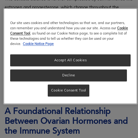
estrogen and progesterone, which change throughout the
menstrual cycle. These hormonal changes can influence how
Our site uses cookies and other technologies so that we, and our partners,
various immune cells function, including T cells, which help
can remember you and understand how you use our site. Access our
Cookie
coordinate the immune response; macrophages, which act as
Consent Tool
, as found on our Cookie Notice page, to see a complete list of
these technologies and to tell us whether they can be used on your
scavengers by clearing away debris; natural killer (NK) cells,
device.
Cookie Notice Page
1
which quickly respond; and mast cell function.
Accept All Cookies
Therefore, understanding how the immune system functions
Decline
within the female reproductive tract is crucial for promoting
women's health, as it sheds light on how immune responses can
Cookie Consent Tool
influence fertility and long-term health.
A Foundational Relationship
Between Ovarian Hormones and
the Immune System