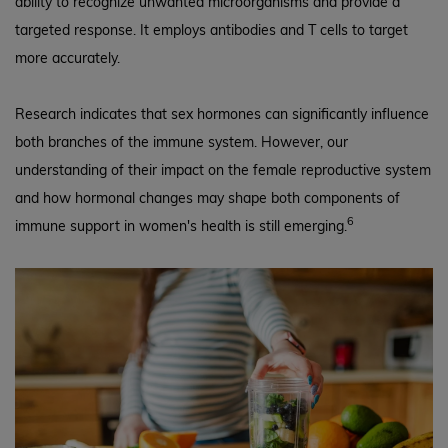
ability to recognize unwanted microorganisms and provide a
targeted response. It employs antibodies and T cells to target
more accurately.
Research indicates that sex hormones can significantly influence
both branches of the immune system. However, our
understanding of their impact on the female reproductive system
and how hormonal changes may shape both components of
6
immune support in women's health is still emerging.