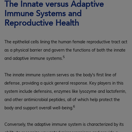
The Innate versus Adaptive
Immune Systems and
Reproductive Health
The epithelial cells lining the human female reproductive tract act
as a physical barrier and govern the functions of both the innate
5
and adaptive immune systems.
The innate immune system serves as the body's first line of
defense, providing a quick general response. Key players in this
system include defensins, enzymes like lysozyme and lactoferrin,
and other antimicrobial peptides, all of which help protect the
6
body and support overall well-being.
Conversely, the adaptive immune system is characterized by its