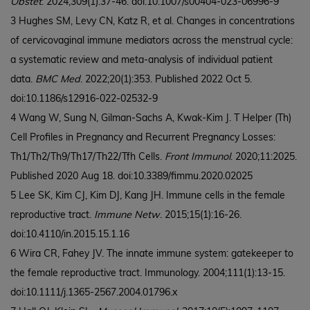
Obstet
. 2024;309(1):37-46. doi:10.1007/s00404-023-06996-9
3 Hughes SM, Levy CN, Katz R, et al. Changes in concentrations
of cervicovaginal immune mediators across the menstrual cycle:
a systematic review and meta-analysis of individual patient
data.
BMC Med
. 2022;20(1):353. Published 2022 Oct 5.
doi:10.1186/s12916-022-02532-9
4 Wang W, Sung N, Gilman-Sachs A, Kwak-Kim J. T Helper (Th)
Cell Profiles in Pregnancy and Recurrent Pregnancy Losses:
Th1/Th2/Th9/Th17/Th22/Tfh Cells.
Front Immunol
. 2020;11:2025.
Published 2020 Aug 18. doi:10.3389/fimmu.2020.02025
5 Lee SK, Kim CJ, Kim DJ, Kang JH. Immune cells in the female
reproductive tract.
Immune Netw
. 2015;15(1):16-26.
doi:10.4110/in.2015.15.1.16
6 Wira CR, Fahey JV. The innate immune system: gatekeeper to
the female reproductive tract. Immunology. 2004;111(1):13-15.
doi:10.1111/j.1365-2567.2004.01796.x