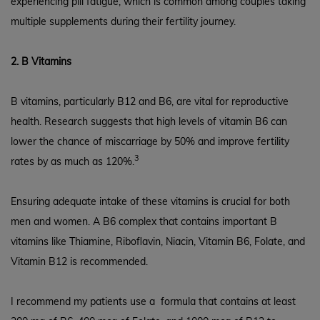
experiencing pill fatigue, which is common among couples taking
multiple supplements during their fertility journey.
2. B Vitamins
B vitamins, particularly B12 and B6, are vital for reproductive
health. Research suggests that high levels of vitamin B6 can
lower the chance of miscarriage by 50% and improve fertility
3
rates by as much as 120%.
Ensuring adequate intake of these vitamins is crucial for both
men and women. A B6 complex that contains important B
vitamins like Thiamine, Riboflavin, Niacin, Vitamin B6, Folate, and
Vitamin B12 is recommended.
I recommend my patients use a
formula that contains at least