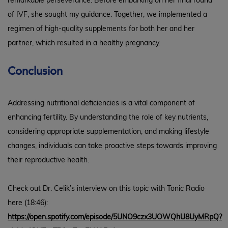
remarkable perseverance. Before embarking on her final round
of IVF, she sought my guidance. Together, we implemented a
regimen of high-quality supplements for both her and her
partner, which resulted in a healthy pregnancy.
Conclusion
Addressing nutritional deficiencies is a vital component of
enhancing fertility. By understanding the role of key nutrients,
considering appropriate supplementation, and making lifestyle
changes, individuals can take proactive steps towards improving
their reproductive health.
Check out Dr. Celik’s interview on this topic with Tonic Radio
here (18:46):
https://open.spotify.com/episode/5UNO9czx3UOWQhU8UyMRpQ?