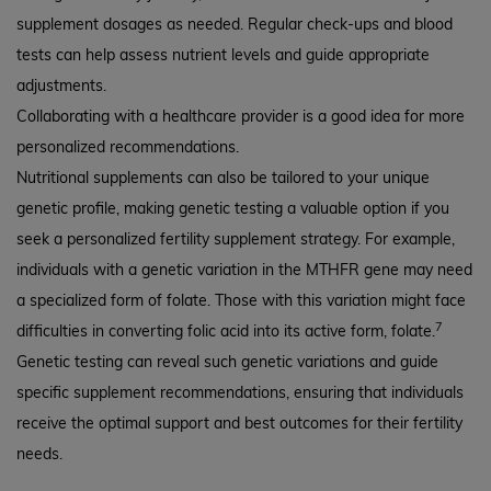
supplement dosages as needed. Regular check-ups and blood
tests can help assess nutrient levels and guide appropriate
adjustments.
Collaborating with a healthcare provider is a good idea for more
personalized recommendations.
Nutritional supplements can also be tailored to your unique
genetic profile, making genetic testing a valuable option if you
seek a personalized fertility supplement strategy. For example,
individuals with a genetic variation in the MTHFR gene may need
a specialized form of folate. Those with this variation might face
7
difficulties in converting folic acid into its active form, folate.
Genetic testing can reveal such genetic variations and guide
specific supplement recommendations, ensuring that individuals
receive the optimal support and best outcomes for their fertility
needs.