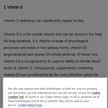
1. Vitamin D
Vitamin D deficiency can significantly impact fertility.
Vitamin D is a fat-soluble vitamin that can be stored in the body
for long durations. It is vital for a range of physiological
processes and exists in two primary forms: vitamin D2
(ergocalciferol) and vitamin D3 (cholecalciferol). Of these two,
vitamin D3 is recognized for its superior ability to elevate blood
levels of vitamin D. Consequently, supplements containing
vitamin D3 are considered to be the more effective option for
1
enhancing vitamin D status in the body.
Our site uses cookies and other technologies so that we, and our partners,
can remember you and understand how you use our site. Access our
Cookie
Rather than guessing the best dosage of Vitamin D3
Consent Tool
, as found on our Cookie Notice page, to see a complete list of
supplements, it is highly recommended to get tested for vitamin
these technologies and to tell us whether they can be used on your
device.
Cookie Notice Page