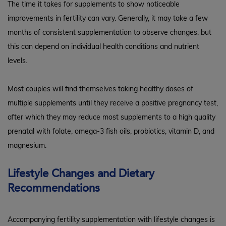
The time it takes for supplements to show noticeable
improvements in fertility can vary. Generally, it may take a few
months of consistent supplementation to observe changes, but
this can depend on individual health conditions and nutrient
levels.
Most couples will find themselves taking healthy doses of
multiple supplements until they receive a positive pregnancy test,
after which they may reduce most supplements to a high quality
prenatal with folate, omega-3 fish oils, probiotics, vitamin D, and
magnesium.
Lifestyle Changes and Dietary
Recommendations
Accompanying fertility supplementation with lifestyle changes is