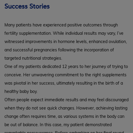
Success Stories
Many patients have experienced positive outcomes through
fertility supplementation. While individual results may vary, I’ve
witnessed improvements in hormone levels, enhanced ovulation,
and successful pregnancies following the incorporation of
targeted nutritional strategies.
One of my patients dedicated 12 years to her journey of trying to
conceive. Her unwavering commitment to the right supplements
was pivotal in her success, ultimately resulting in the birth of a
healthy baby boy.
Often people expect immediate results and may feel discouraged
when they do not see quick changes. However, achieving lasting
change often requires time, as various systems in the body can
be out of balance. In this case, my patient demonstrated