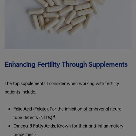
Enhancing Fertility Through Supplements
The top supplements I consider when working with fertility
patients include:
Folic Acid (Folate):
For the inhibition of embryonal neural
4
tube defects (NTDs).
Omega-3 Fatty Acids:
Known for their anti-inflammatory
5
properties.