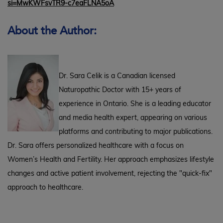
si=MwKWFsvTR9-c7eaFLNA5oA
About the Author:
Dr. Sara Celik is a Canadian licensed
Naturopathic Doctor with 15+ years of
experience in Ontario. She is a leading educator
and media health expert, appearing on various
platforms and contributing to major publications.
Dr. Sara offers personalized healthcare with a focus on
Women’s Health and Fertility. Her approach emphasizes lifestyle
changes and active patient involvement, rejecting the "quick-fix"
approach to healthcare.