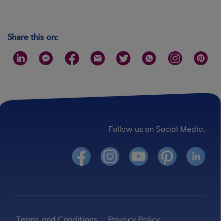
Share this on:
Follow us on Social Media:
Footer
Terms and Conditions
Privacy Policy