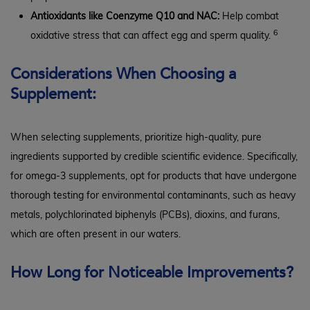
Antioxidants like Coenzyme Q10 and NAC:
Help combat
6
oxidative stress that can affect egg and sperm quality.
Considerations When Choosing a
Supplement:
When selecting supplements, prioritize high-quality, pure
ingredients supported by credible scientific evidence. Specifically,
for omega-3 supplements, opt for products that have undergone
thorough testing for environmental contaminants, such as heavy
metals, polychlorinated biphenyls (PCBs), dioxins, and furans,
which are often present in our waters.
How Long for Noticeable Improvements?