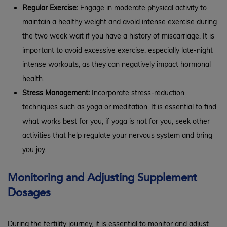
Regular Exercise:
Engage in moderate physical activity to
maintain a healthy weight and avoid intense exercise during
the two week wait if you have a history of miscarriage. It is
important to avoid excessive exercise, especially late-night
intense workouts, as they can negatively impact hormonal
health.
Stress Management:
Incorporate stress-reduction
techniques such as yoga or meditation. It is essential to find
what works best for you; if yoga is not for you, seek other
activities that help regulate your nervous system and bring
you joy.
Monitoring and Adjusting Supplement
Dosages
During the fertility journey, it is essential to monitor and adjust