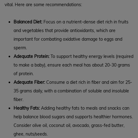
vital. Here are some recommendations:
Balanced Diet:
Focus on a nutrient-dense diet rich in fruits
and vegetables that provide antioxidants, which are
important for combating oxidative damage to eggs and
sperm.
Adequate Protein:
To support healthy energy levels (required
to make a baby), ensure each meal has about 20-30 grams
of protein.
Adequate Fiber:
Consume a diet rich in fiber and aim for 25-
35 grams daily, with a combination of soluble and insoluble
fiber.
Healthy Fats:
Adding healthy fats to meals and snacks can
help balance blood sugars and supports healthier hormones.
Consider olive oil, coconut oil, avocado, grass-fed butter,
ghee, nuts/seeds.