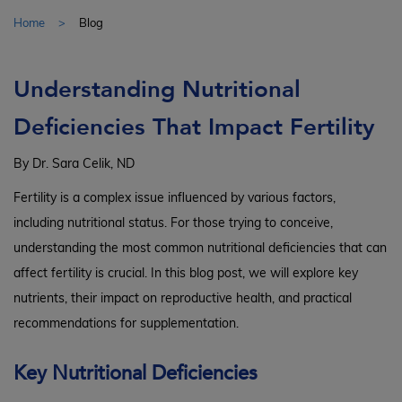
Home
Blog
Understanding Nutritional
Deficiencies That Impact Fertility
By Dr. Sara Celik, ND
Fertility is a complex issue influenced by various factors,
including nutritional status. For those trying to conceive,
understanding the most common nutritional deficiencies that can
affect fertility is crucial. In this blog post, we will explore key
nutrients, their impact on reproductive health, and practical
recommendations for supplementation.
Key Nutritional Deficiencies