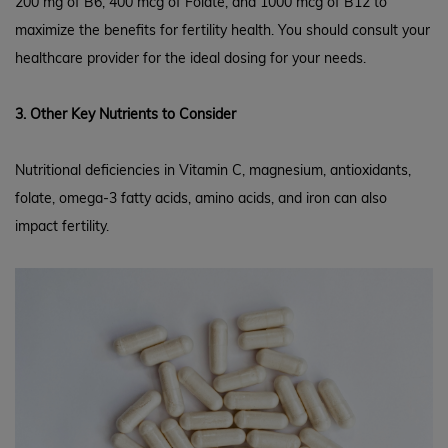
200 mg of B6, 400 mcg of Folate, and 1000 mcg of B12 to
maximize the benefits for fertility health. You should consult your
healthcare provider for the ideal dosing for your needs.
3. Other Key Nutrients to Consider
Nutritional deficiencies in Vitamin C, magnesium, antioxidants,
folate, omega-3 fatty acids, amino acids, and iron can also
impact fertility.