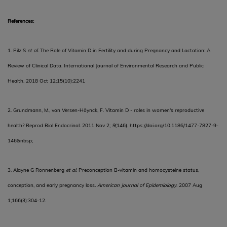
References:
1. Pilz S
et al.
The Role of Vitamin D in Fertility and during Pregnancy and Lactation: A
Review of Clinical Data. International Journal of Environmental Research and Public
Health. 2018 Oct 12;15(10):2241
2. Grundmann, M., von Versen-Höynck, F. Vitamin D - roles in women's reproductive
health?
Reprod Biol Endocrinol. 2011 Nov 2;
9
(146).
https://doi.org/10.1186/1477-7827-9-
146&nbsp
;
3.
Alayne G Ronnenberg
et al.
Preconception B-vitamin and homocysteine status,
conception, and early pregnancy loss
. American Journal of Epidemiology
. 2007 Aug
1;166(3):304-12.