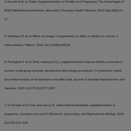
4. Niccolò M et al. Folate Supplementation in Fertility and Pregnancy: The Advantages of
(6S)5-Methyltetrahydrofolate.
Alternative Therapies Health Medicine.
2022 May;28(4):12-
17.
5. Steinbery ST et al. Effect of omega-3 supplements or diets on fertility in women: A
meta-analysis. Heliyon. 2024 Apr 6;10(8):e29324.
6. Panagiota F et al. Does coenzyme Q
supplementation improve fertility outcomes in
10
women undergoing assisted reproductive technology procedures? A systematic review
and meta-analysis of randomized-controlled trials. Journal of Assisted Reproduction and
Genetics. 2020 Oct;37(10):2377-2387.
7.
E Ferrazzi
et al.
Folic acid versus 5- methyl tetrahydrofolate supplementation in
pregnancy.
European Journal of Obstetrics, Gynecology, and Reproductive Biology
.
2020
Oct:253:312-319.